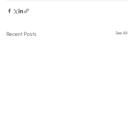
See All
Recent Posts