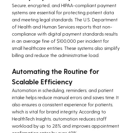
Secure, encrypted, and HIPAA-compliant payment 
systems are essential for protecting patient data 
and meeting legal standards. The U.S. Department 
of Health and Human Services reports that non-
compliance with digital payment standards results 
in an average fine of $100,000 per incident for 
small healthcare entities. These systems also simplify 
billing and reduce the administrative load.
Automating the Routine for 
Scalable Efficiency
Automation in scheduling, reminders, and patient 
intake helps reduce manual errors and saves time. It 
also ensures a consistent experience for patients, 
which is vital for brand integrity. According to 
HealthTech Insights, automation reduces staff 
workload by up to 28% and improves appointment 
confirmation rates by over 60%.