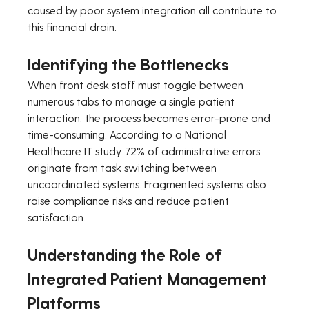
caused by poor system integration all contribute to 
this financial drain.
Identifying the Bottlenecks
When front desk staff must toggle between 
numerous tabs to manage a single patient 
interaction, the process becomes error-prone and 
time-consuming. According to a National 
Healthcare IT study, 72% of administrative errors 
originate from task switching between 
uncoordinated systems. Fragmented systems also 
raise compliance risks and reduce patient 
satisfaction.
Understanding the Role of 
Integrated Patient Management 
Platforms