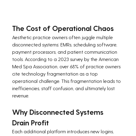
The Cost of Operational Chaos
Aesthetic practice owners often juggle multiple 
disconnected systems: EMRs, scheduling software, 
payment processors, and patient communication 
tools. According to a 2023 survey by the American 
Med Spa Association, over 68% of practice owners 
cite technology fragmentation as a top 
operational challenge. This fragmentation leads to 
inefficiencies, staff confusion, and ultimately lost 
revenue.
Why Disconnected Systems 
Drain Profit
Each additional platform introduces new logins, 