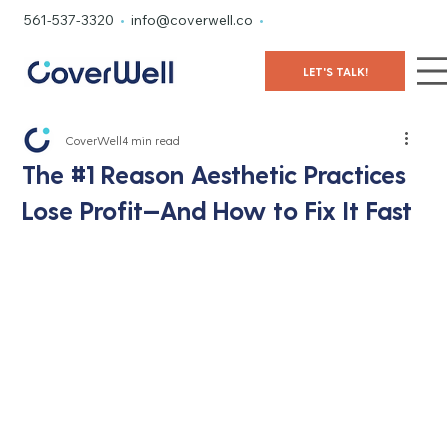
561-537-3320
•
info@coverwell.co
•
LET'S TALK!
CoverWell
4 min read
The #1 Reason Aesthetic Practices
Lose Proﬁt—And How to Fix It Fast