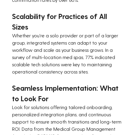
Scalability for Practices of All 
Sizes
Whether you're a solo provider or part of a larger 
group, integrated systems can adapt to your 
workflow and scale as your business grows. In a 
survey of multi-location med spas, 77% indicated 
scalable tech solutions were key to maintaining 
operational consistency across sites.
Seamless Implementation: What 
to Look For
Look for solutions offering tailored onboarding, 
personalized integration plans, and continuous 
support to ensure smooth transitions and long-term 
ROI. Data from the Medical Group Management 