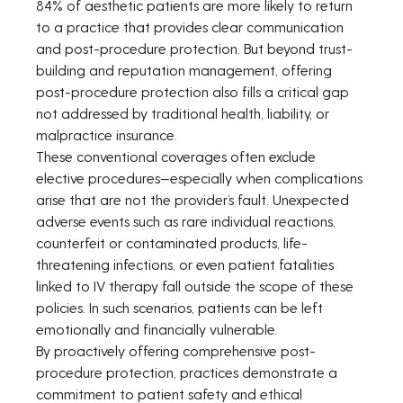
84% of aesthetic patients are more likely to return 
to a practice that provides clear communication 
and post-procedure protection. But beyond trust-
building and reputation management, offering 
post-procedure protection also fills a critical gap 
not addressed by traditional health, liability, or 
malpractice insurance.
These conventional coverages often exclude 
elective procedures—especially when complications 
arise that are not the provider’s fault. Unexpected 
adverse events such as rare individual reactions, 
counterfeit or contaminated products, life-
threatening infections, or even patient fatalities 
linked to IV therapy fall outside the scope of these 
policies. In such scenarios, patients can be left 
emotionally and financially vulnerable.
By proactively offering comprehensive post-
procedure protection, practices demonstrate a 
commitment to patient safety and ethical 