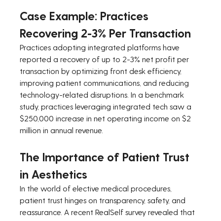
Case Example: Practices 
Recovering 2-3% Per Transaction
Practices adopting integrated platforms have 
reported a recovery of up to 2-3% net profit per 
transaction by optimizing front desk efficiency, 
improving patient communications, and reducing 
technology-related disruptions. In a benchmark 
study, practices leveraging integrated tech saw a 
$250,000 increase in net operating income on $2 
million in annual revenue.
The Importance of Patient Trust 
in Aesthetics
In the world of elective medical procedures, 
patient trust hinges on transparency, safety, and 
reassurance. A recent RealSelf survey revealed that 