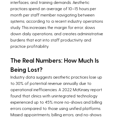
interfaces, and training demands. Aesthetic 
practices spend an average of 10–15 hours per 
month per staff member navigating between 
systems, according to a recent industry operations 
study. This increases the margin for error, slows 
down daily operations, and creates administrative 
burdens that eat into staff productivity and 
practice profitability.
The Real Numbers: How Much Is 
Being Lost?
Industry data suggests aesthetic practices lose up 
to 30% of potential revenue annually due to 
operational inefficiencies. A 2022 McKinsey report 
found that clinics with unintegrated technology 
experienced up to 45% more no-shows and billing 
errors compared to those using unified platforms. 
Missed appointments, billing errors, and no-shows 