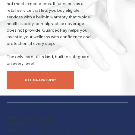
not meet expectations. It functions as a
retail service that lets you buy eligible
services with a built-in warranty that typical
health, liability, or malpractice coverage
does not provide. GuardedPay helps you
invest in your wellness with confidence and
protection at every step.
The only card of its kind, built to safeguard
on every level.
GET GUARDEDPAY
Email:
info@coverwell.co
Telephone:
561-537-3320
Address:
721 US Highway 1, Suite 101, North Palm Beach, FL