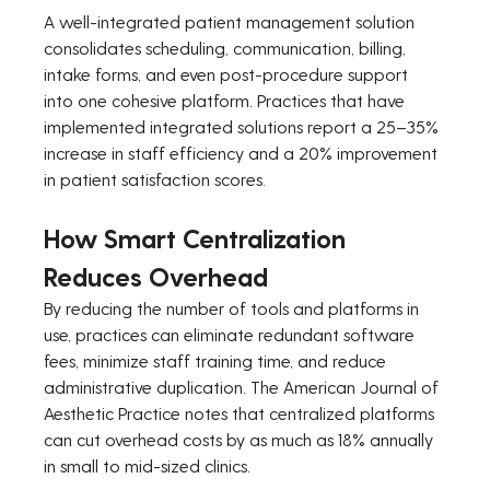
A well-integrated patient management solution 
consolidates scheduling, communication, billing, 
intake forms, and even post-procedure support 
into one cohesive platform. Practices that have 
implemented integrated solutions report a 25–35% 
increase in staff efficiency and a 20% improvement 
in patient satisfaction scores.
How Smart Centralization 
Reduces Overhead
By reducing the number of tools and platforms in 
use, practices can eliminate redundant software 
fees, minimize staff training time, and reduce 
administrative duplication. The American Journal of 
Aesthetic Practice notes that centralized platforms 
can cut overhead costs by as much as 18% annually 
in small to mid-sized clinics.