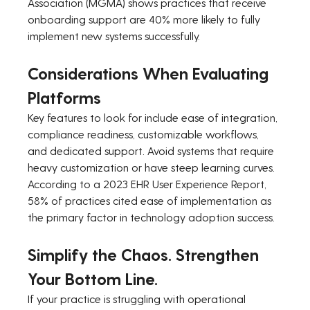
Association (MGMA) shows practices that receive 
onboarding support are 40% more likely to fully 
implement new systems successfully.
Considerations When Evaluating 
Platforms
Key features to look for include ease of integration, 
compliance readiness, customizable workflows, 
and dedicated support. Avoid systems that require 
heavy customization or have steep learning curves. 
According to a 2023 EHR User Experience Report, 
58% of practices cited ease of implementation as 
the primary factor in technology adoption success.
Simplify the Chaos. Strengthen 
Your Bottom Line.
If your practice is struggling with operational 