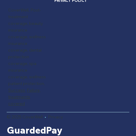
PRIVACY POLICY
CoverWell, Post-
treatment
coverage, beauty
insurance
coverage, wellness
insurance
coverage, dental
protection
coverage, spa
insurance
coverage, wellness
patient protection,
Success
,
Failure,
treatments
covered
© 2025 CoverWell
•
Privacy
GuardedPay