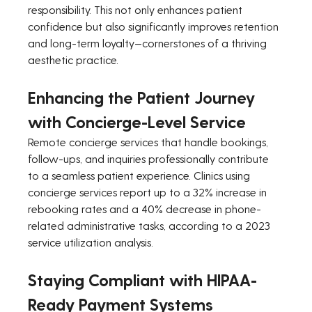
responsibility. This not only enhances patient 
confidence but also significantly improves retention 
and long-term loyalty—cornerstones of a thriving 
aesthetic practice.
Enhancing the Patient Journey 
with Concierge-Level Service
Remote concierge services that handle bookings, 
follow-ups, and inquiries professionally contribute 
to a seamless patient experience. Clinics using 
concierge services report up to a 32% increase in 
rebooking rates and a 40% decrease in phone-
related administrative tasks, according to a 2023 
service utilization analysis.
Staying Compliant with HIPAA-
Ready Payment Systems