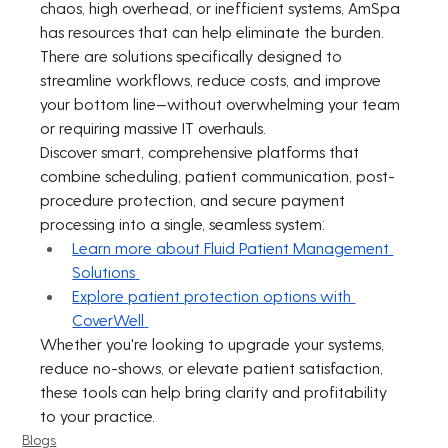
chaos, high overhead, or inefficient systems, AmSpa 
has resources that can help eliminate the burden. 
There are solutions specifically designed to 
streamline workflows, reduce costs, and improve 
your bottom line—without overwhelming your team 
or requiring massive IT overhauls.
Discover smart, comprehensive platforms that 
combine scheduling, patient communication, post-
procedure protection, and secure payment 
processing into a single, seamless system:
Learn more about Fluid Patient Management 
Solutions
Explore patient protection options with 
CoverWell
Whether you're looking to upgrade your systems, 
reduce no-shows, or elevate patient satisfaction, 
these tools can help bring clarity and profitability 
to your practice.
Blogs