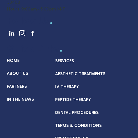
33408
Hours:
9:00am - 5:00pm M-F
Follow Us
.
Quick Links
.
HOME
SERVICES
ABOUT US
AESTHETIC TREATMENTS
PARTNERS
IV THERAPY
IN THE NEWS
PEPTIDE THERAPY
DENTAL PROCEDURES
TERMS & CONDITIONS