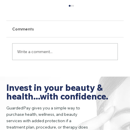
Comments
Write a comment...
Peptide/GLP-1 Complications: 11 Hidden
Risks and Side Effects You Must Know
Invest in your beauty &
health...with confidence.
GuardedPay gives you a simple way to
purchase health, wellness, and beauty
services with added protection if a
treatment plan, procedure, or therapy does