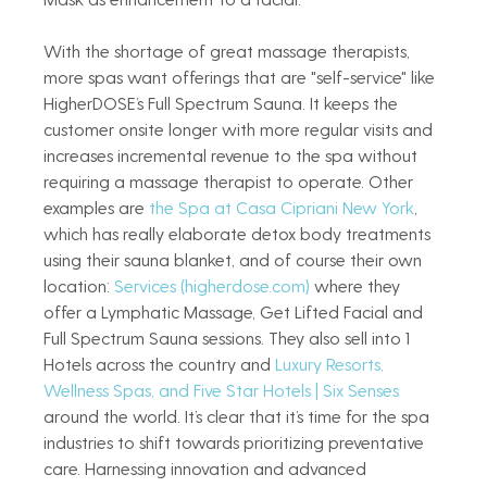
With the shortage of great massage therapists, 
more spas want offerings that are "self-service" like 
HigherDOSE’s Full Spectrum Sauna. It keeps the 
customer onsite longer with more regular visits and 
increases incremental revenue to the spa without 
requiring a massage therapist to operate. Other 
examples are 
the Spa at Casa Cipriani New York
, 
which has really elaborate detox body treatments 
using their sauna blanket, and of course their own 
location: 
Services (
higherdose.com
)
 where they 
offer a Lymphatic Massage, Get Lifted Facial and 
Full Spectrum Sauna sessions. They also sell into 1 
Hotels across the country and 
Luxury Resorts, 
Wellness Spas, and Five Star Hotels | Six Senses
around the world. It’s clear that it’s time for the spa 
industries to shift towards prioritizing preventative 
care. Harnessing innovation and advanced 