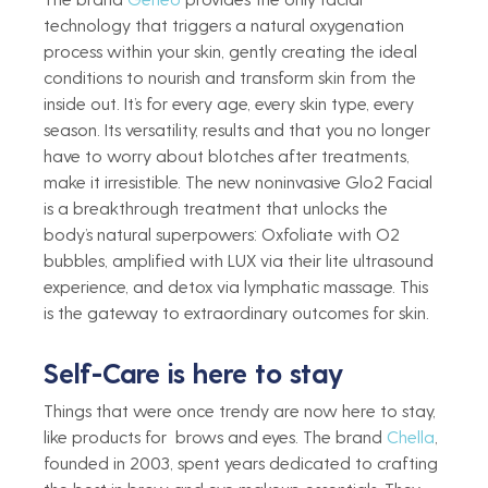
technology that triggers a natural oxygenation 
process within your skin, gently creating the ideal 
conditions to nourish and transform skin from the 
inside out. It’s for every age, every skin type, every 
season. Its versatility, results and that you no longer 
have to worry about blotches after treatments, 
make it irresistible. The new noninvasive Glo2 Facial 
is a breakthrough treatment that unlocks the 
body’s natural superpowers: Oxfoliate with O2 
bubbles, amplified with LUX via their lite ultrasound 
experience, and detox via lymphatic massage. This 
is the gateway to extraordinary outcomes for skin.
Self-Care is here to stay   
Things that were once trendy are now here to stay, 
like products for  brows and eyes. The brand 
Chella
, 
founded in 2003, spent years dedicated to crafting 