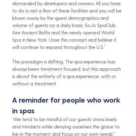
demanded by developers and owners. All you have 
to do is visit a few of these facilities and you will be 
blown away by the guest demographics and 
volume of guests on a daily basis: SoJo SpaClub, 
Aire Ancient Baths and the newly opened World 
Spa in New York. I love this concept and believe it 
will continue to expand throughout the U.S.”  
The paradigm is shifting. The spa experience has 
always been treatment focused, but this approach 
is about the entirety of a spa experience, with or 
without a treatment.
A reminder for people who work 
in spas 
“We tend to be mindful of our guests’ stress levels 
and mindsets while denying ourselves the grace to 
live in the moment and focus on our own needs," 