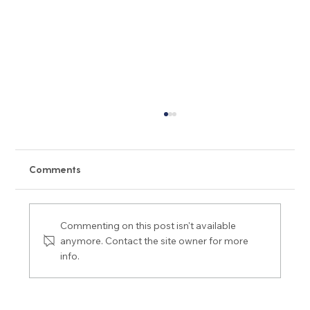
Comments
Commenting on this post isn't available
anymore. Contact the site owner for more
info.
Peptide/GLP-1 Complications: 11 Hidden
Risks and Side Effects You Must Know