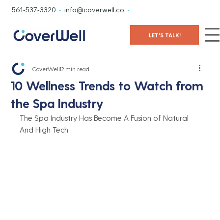
561-537-3320
•
info@coverwell.co
•
LET'S TALK!
CoverWell
12 min read
10 Wellness Trends to Watch from
the Spa Industry
The Spa Industry Has Become A Fusion of Natural 
And High Tech