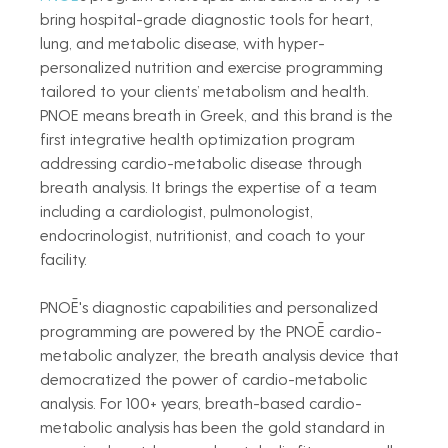
bring hospital-grade diagnostic tools for heart, 
lung, and metabolic disease, with hyper-
personalized nutrition and exercise programming 
tailored to your clients’ metabolism and health. 
PNOE means breath in Greek, and this brand is the 
first integrative health optimization program 
addressing cardio-metabolic disease through 
breath analysis. It brings the expertise of a team 
including a cardiologist, pulmonologist, 
endocrinologist, nutritionist, and coach to your 
facility. 
PNOĒ's diagnostic capabilities and personalized 
programming are powered by the PNOĒ cardio-
metabolic analyzer, the breath analysis device that 
democratized the power of cardio-metabolic 
analysis. For 100+ years, breath-based cardio-
metabolic analysis has been the gold standard in 