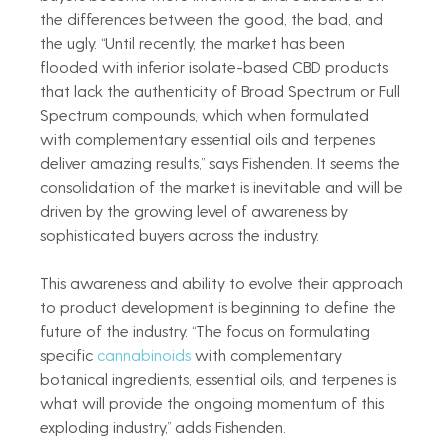
the differences between the good, the bad, and 
the ugly. “Until recently, the market has been 
flooded with inferior isolate-based CBD products 
that lack the authenticity of Broad Spectrum or Full 
Spectrum compounds, which when formulated 
with complementary essential oils and terpenes 
deliver amazing results,” says Fishenden. It seems the 
consolidation of the market is inevitable and will be 
driven by the growing level of awareness by 
sophisticated buyers across the industry.     
This awareness and ability to evolve their approach 
to product development is beginning to define the 
future of the industry. “The focus on formulating 
specific 
cannabinoids
 with complementary 
botanical ingredients, essential oils, and terpenes is 
what will provide the ongoing momentum of this 
exploding industry,” adds Fishenden. 