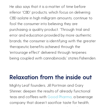
He also says that it is a matter of time before 
inferior “CBD” products, which focus on delivering 
CBD isolate in high milligram amounts, continue to 
fool the consumer into believing they are 
purchasing a quality product. “Through trial and 
error and education provided by more authentic 
brands, the consumer is identifying with the greater 
therapeutic benefits achieved through the 
'entourage effect' delivered through terpenes 
being coupled with cannabinoids,” states Fishenden. 
Relaxation from the inside out   
Mighty Leaf founders, Jill Portman and Gary 
Shinner, deepen the results of already functional 
teas and coffees with 
Good Pharma
, a beverage 
company that doesn’t sacrifice taste for health, 