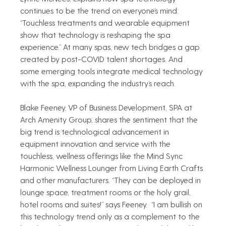
continues to be the trend on everyone’s mind: 
“Touchless treatments and wearable equipment 
show that technology is reshaping the spa 
experience.” At many spas, new tech bridges a gap 
created by post-COVID talent shortages. And 
some emerging tools integrate medical technology 
with the spa, expanding the industry’s reach. 
Blake Feeney, VP of Business Development, SPA at 
Arch Amenity Group, shares the sentiment that the 
big trend is technological advancement in 
equipment innovation and service with the 
touchless, wellness offerings like the Mind Sync 
Harmonic Wellness Lounger from Living Earth Crafts 
and other manufacturers. “They can be deployed in 
lounge space, treatment rooms or the holy grail, 
hotel rooms and suites!” says Feeney.  “I am bullish on 
this technology trend only as a complement to the 