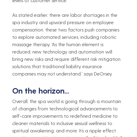
levels of customer service.    
As stated earlier, there are labor shortages in the 
spa industry and upward pressure on employee 
compensation; these two factors push companies 
to explore automated services, including robotic 
massage therapy. “As the human element is 
reduced, new technology and automation will 
bring new risks and require different risk mitigation 
solutions that traditional liability insurance 
companies may not understand,” says DeOrsey.   
On the horizon...
Overall, the spa world is going through a mountain 
of changes from technological advancements to 
self-care improvements to redefined medicine to 
cleaner materials to inclusive sexual wellness to 
spiritual awakening, and more. It’s a ripple effect 