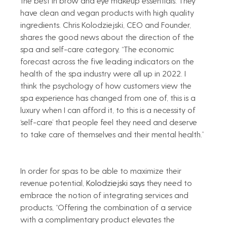
the best in brow and eye makeup essentials. They 
have clean and vegan products with high quality 
ingredients. Chris Kolodziejski, CEO and Founder, 
shares the good news about the direction of the 
spa and self-care category, “The economic 
forecast across the five leading indicators on the 
health of the spa industry were all up in 2022. I 
think the psychology of how customers view the 
spa experience has changed from one of, this is a 
luxury when I can afford it, to this is a necessity of 
‘self-care’ that people feel they need and deserve 
to take care of themselves and their mental health.” 
In order for spas to be able to maximize their 
revenue potential, 
Kolodziejski says 
they need to 
embrace the notion of integrating services and 
products, “Offering the combination of a service 
with a complimentary product elevates the 