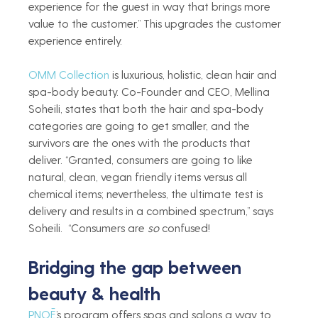
experience for the guest in way that brings more 
value to the customer.” This upgrades the customer 
experience entirely.   
OMM Collection
 is luxurious, holistic, clean hair and 
spa-body beauty. Co-Founder and CEO, Mellina 
Soheili, states that both the hair and spa-body 
categories are going to get smaller, and the 
survivors are the ones with the products that 
deliver. “Granted, consumers are going to like 
natural, clean, vegan friendly items versus all 
chemical items; nevertheless, the ultimate test is 
delivery and results in a combined spectrum,” says 
Soheili.  “Consumers are 
so
 confused!  
Bridging the gap between 
beauty & health 
PNOĒ
’s program offers spas and salons a way to 