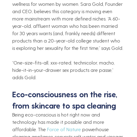
wellness for women by women. Sara Gold, Founder 
and CEO, believes this category is moving even 
more mainstream with more defined niches. “A 60-
year-old, affluent woman who has been married 
for 30 years wants (and, frankly, needs) different 
products than a 20-year-old college student who 
is exploring her sexuality for the first time,” says Gold.
“One-size-fits-all, xxx-rated, technicolor, macho, 
hide-it-in-your-drawer sex products are passe,” 
adds Gold. 
Eco-consciousness on the rise, 
from skincare to spa cleaning 
Being eco-conscious is hot right now and 
technology has made it possible and more 
affordable. The 
Force of Nature 
powerhouse 
cleaning appliance converts salt water and vinegar 