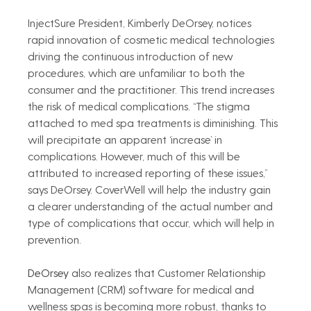
InjectSure President, Kimberly DeOrsey, notices 
rapid innovation of cosmetic medical technologies 
driving the continuous introduction of new 
procedures, which are unfamiliar to both the 
consumer and the practitioner. This trend increases 
the risk of medical complications. “The stigma 
attached to med spa treatments is diminishing. This 
will precipitate an apparent ‘increase’ in 
complications. However, much of this will be 
attributed to increased reporting of these issues,” 
says DeOrsey. CoverWell will help the industry gain 
a clearer understanding of the actual number and 
type of complications that occur, which will help in 
prevention.   
DeOrsey
 also realizes that Customer Relationship 
Management (CRM) software for medical and 
wellness spas is becoming more robust, thanks to 