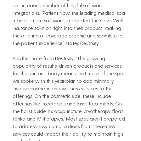
an increasing number of helpful software 
integrations. “Patient Now, the leading medical spa 
management software, integrated the CoverWell 
insurance solution right into their product, making 
the offering of coverage organic and seamless to 
the patient experience,” states DeOrsey.  
Another note from 
DeOrsey: 
“The growing 
popularity of results-driven products and services 
for the skin and body means that more of the spas 
we spoke with this year plan to add minimally 
invasive cosmetic and wellness services to their 
offerings. On the cosmetic side, these include 
offerings like injectables and laser treatments. On 
the holistic side, it’s acupuncture, cryotherapy, float 
tanks, and IV therapies.” Most spas aren’t prepared 
to address how complications from these new 
services could impact their ability to maintain high 