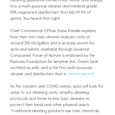
into a multi-purpose cleaner and medical grade 
EPA-registered disinfectant that kills 99.9% of 
germs. You heard that right!  
Chief Commerical Officer Dane Poeske explains 
how their non-toxic cleaner reduces costs at 
around $10.00/gallon and is an easy switch for 
spas and salons, available through Universal 
Companies. Force of Nature is endorsed by the 
Psoriasis Foundation for sensitive skin, Green Seal 
certified as safe, and is the first multi-purpose 
cleaner and disinfectant that is
 carbon neutral
. 
As the concern over COVID wanes, spas will look for 
ways to cut cleaning costs, simplify cleaning 
protocols and move to less toxic cleaners to 
protect their beds and other physical assets. 
“Traditional cleaning products use toxic chemicals 