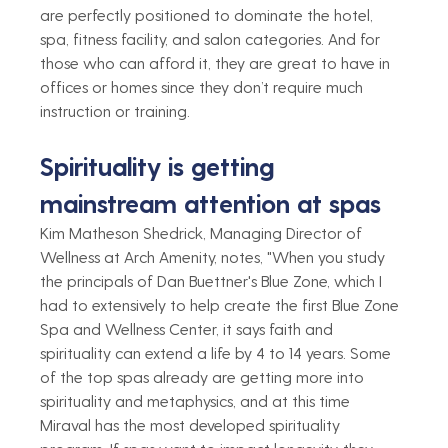
are perfectly positioned to dominate the hotel, 
spa, fitness facility, and salon categories. And for 
those who can afford it, they are great to have in 
offices or homes since they don’t require much 
instruction or training. 
Spirituality is getting 
mainstream attention at spas 
Kim Matheson Shedrick, Managing Director of 
Wellness at Arch Amenity, notes, "When you study 
the principals of Dan Buettner's Blue Zone, which I 
had to extensively to help create the first Blue Zone 
Spa and Wellness Center, it says faith and 
spirituality can extend a life by 4 to 14 years. Some 
of the top spas already are getting more into 
spirituality and metaphysics, and at this time 
Miraval has the most developed spirituality 