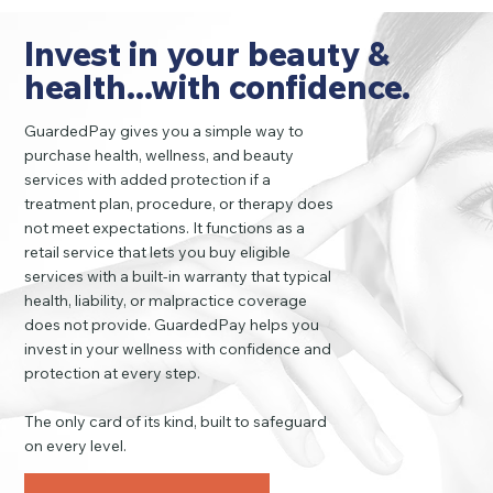
Invest in your beauty &
health...with confidence.
GuardedPay gives you a simple way to
purchase health, wellness, and beauty
services with added protection if a
treatment plan, procedure, or therapy does
not meet expectations. It functions as a
retail service that lets you buy eligible
services with a built-in warranty that typical
health, liability, or malpractice coverage
does not provide. GuardedPay helps you
invest in your wellness with confidence and
protection at every step.
The only card of its kind, built to safeguard
on every level.