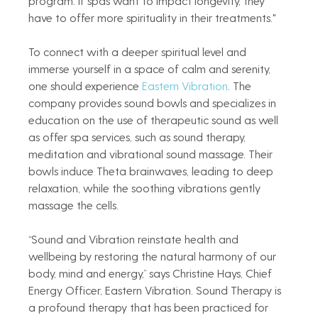
program. If spas want to impact longevity, they 
have to offer more spirituality in their treatments."
To connect with a deeper spiritual level and 
immerse yourself in a space of calm and serenity, 
one should experience 
Eastern Vibration
. The 
company provides sound bowls and specializes in 
education on the use of therapeutic sound as well 
as offer spa services, such as sound therapy, 
meditation and vibrational sound massage. Their 
bowls induce Theta brainwaves, leading to deep 
relaxation, while the soothing vibrations gently 
massage the cells.  
“Sound and Vibration reinstate health and 
wellbeing by restoring the natural harmony of our 
body, mind and energy,” says Christine Hays, Chief 
Energy Officer, Eastern Vibration. Sound Therapy is 
a profound therapy that has been practiced for 