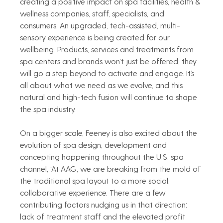
creating a positive impact on spa facilities, health & 
wellness companies, staff, specialists, and 
consumers. An upgraded, tech-assisted, multi-
sensory experience is being created for our 
wellbeing. Products, services and treatments from 
spa centers and brands won’t just be offered, they 
will go a step beyond to activate and engage. It’s 
all about what we need as we evolve, and this 
natural and high-tech fusion will continue to shape 
the spa industry.   
On a bigger scale, Feeney is also excited about the 
evolution of spa design, development and 
concepting happening throughout the U.S. spa 
channel, “At AAG, we are breaking from the mold of 
the traditional spa layout to a more social, 
collaborative experience. There are a few 
contributing factors nudging us in that direction: 
lack of treatment staff and the elevated profit 