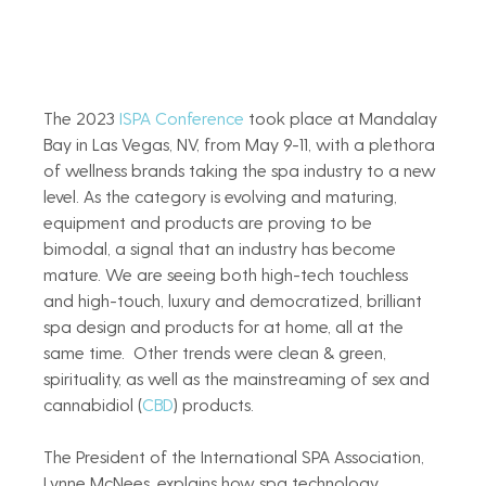
The 2023
 ISPA Conference
 took place at Mandalay 
Bay in Las Vegas, NV, from May 9-11, with a plethora 
of wellness brands taking the spa industry to a new 
level. As the category is evolving and maturing, 
equipment and products are proving to be 
bimodal, a signal that an industry has become 
mature. We are seeing both high-tech touchless 
and high-touch, luxury and democratized, brilliant 
spa design and products for at home, all at the 
same time.  Other trends were clean & green, 
spirituality, as well as the mainstreaming of sex and 
cannabidiol (
CBD
) products.  
The President of the International SPA Association, 
Lynne McNees, explains how spa technology 