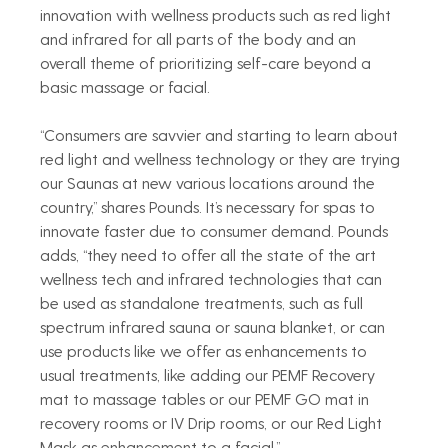
innovation with wellness products such as red light 
and infrared for all parts of the body and an 
overall theme of prioritizing self-care beyond a 
basic massage or facial.
“Consumers are savvier and starting to learn about 
red light and wellness technology or they are trying 
our Saunas at new various locations around the 
country,” shares Pounds. It’s necessary for spas to 
innovate faster due to consumer demand. Pounds 
adds, “they need to offer all the state of the art 
wellness tech and infrared technologies that can 
be used as standalone treatments, such as full 
spectrum infrared sauna or sauna blanket, or can 
use products like we offer as enhancements to 
usual treatments, like adding our PEMF Recovery 
mat to massage tables or our PEMF GO mat in 
recovery rooms or IV Drip rooms, or our Red Light 
Mask as enhancement to a facial.”  