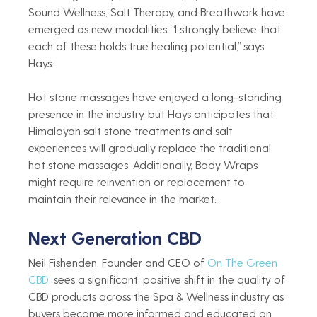
Sound Wellness, Salt Therapy, and Breathwork have 
emerged as new modalities. “I strongly believe that 
each of these holds true healing potential,” says 
Hays.    
Hot stone massages have enjoyed a long-standing 
presence in the industry, but Hays anticipates that 
Himalayan salt stone treatments and salt 
experiences will gradually replace the traditional 
hot stone massages. Additionally, Body Wraps 
might require reinvention or replacement to 
maintain their relevance in the market.    
Next Generation CBD 
Neil Fishenden, Founder and CEO of 
On The Green 
CBD
, sees a significant, positive shift in the quality of 
CBD products across the Spa & Wellness industry as 
buyers become more informed and educated on 