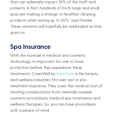
that can adversely impact 30% of the staff and 
patients. In fact, hundreds of both large and small 
spas are making a change to healthier cleaning 
products while saving up to 80%,” says Poeske. 
These concerns will hopefully be addressed as time 
goes on.  
Spa Insurance  
With the increase in medical and cosmetic 
technology, it’s important for one to have 
protection before they experience these 
treatments. CoverWell by 
InjectSure
 is the beauty 
and wellness industries’ first
ever opt-in pre-
treatment insurance. They cover the medical cost of 
treating complications from minimally invasive 
cosmetic procedures, medical spa treatments and 
wellness therapies. So, you can have procedures 
with a peace of mind.  