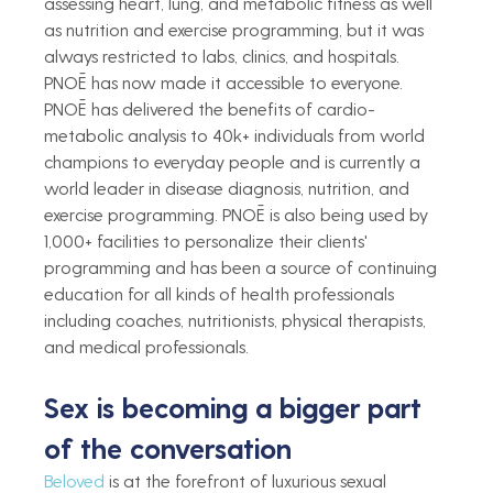
assessing heart, lung, and metabolic fitness as well 
as nutrition and exercise programming, but it was 
always restricted to labs, clinics, and hospitals. 
PNOĒ has now made it accessible to everyone. 
PNOĒ has delivered the benefits of cardio-
metabolic analysis to 40k+ individuals from world 
champions to everyday people and is currently a 
world leader in disease diagnosis, nutrition, and 
exercise programming. PNOĒ is also being used by 
1,000+ facilities to personalize their clients' 
programming and has been a source of continuing 
education for all kinds of health professionals 
including coaches, nutritionists, physical therapists, 
and medical professionals.  
Sex is becoming a bigger part 
of the conversation   
Beloved
 is at the forefront of luxurious sexual 