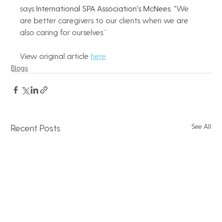
says 
International SPA Association's McNees
. "We 
are better caregivers to our clients when we are 
also caring for ourselves.”   
View original article 
here
.
Blogs
See All
Recent Posts