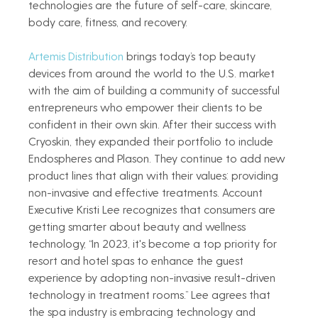
technologies are the future of self-care, skincare, 
body care, fitness, and recovery.   
Artemis Distribution
 brings today’s top beauty 
devices from around the world to the U.S. market 
with the aim of building a community of successful 
entrepreneurs who empower their clients to be 
confident in their own skin. After their success with 
Cryoskin, they expanded their portfolio to include 
Endospheres and Plason. They continue to add new 
product lines that align with their values: providing 
non-invasive and effective treatments. Account 
Executive Kristi Lee recognizes that consumers are 
getting smarter about beauty and wellness 
technology, “In 2023, it's become a top priority for 
resort and hotel spas to enhance the guest 
experience by adopting non-invasive result-driven 
technology in treatment rooms.” Lee agrees that 
the spa industry is embracing technology and 