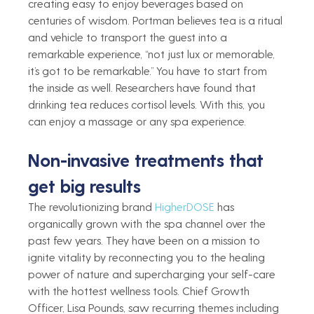
creating easy to enjoy beverages based on 
centuries of wisdom. Portman believes tea is a ritual 
and vehicle to transport the guest into a 
remarkable experience, “not just lux or memorable, 
it’s got to be remarkable.” You have to start from 
the inside as well. Researchers have found that 
drinking tea reduces cortisol levels. With this, you 
can enjoy a massage or any spa experience.  
Non-invasive treatments that 
get big results
The revolutionizing brand 
HigherDOSE
 has 
organically grown with the spa channel over the 
past few years. They have been on a mission to 
ignite vitality by reconnecting you to the healing 
power of nature and supercharging your self-care 
with the hottest wellness tools. Chief Growth 
Officer, Lisa Pounds, saw recurring themes including 