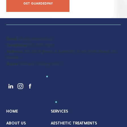
GET GUARDEDPAY
Email:
info@coverwell.co
Telephone:
561-537-3320
Address:
721 US Highway 1, Suite 101, North Palm Beach, FL
33408
Hours:
9:00am - 5:00pm M-F
Follow Us
.
Quick Links
.
HOME
SERVICES
ABOUT US
AESTHETIC TREATMENTS