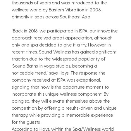
thousands of years and was introduced to the 
wellness world by Eastern Vibration in 2006, 
primarily in spas across Southeast Asia. 
“Back in 2016, we participated in ISPA, our innovative 
approach received great appreciation, although 
only one spa decided to give it a try. However, in 
recent times, Sound Wellness has gained significant 
traction due to the widespread popularity of 
‘Sound Baths’ in yoga studios, becoming a 
noticeable trend,” says Hays. The response the 
company received at ISPA was exceptional, 
signaling that now is the opportune moment to 
incorporate this unique wellness component. By 
doing so, they will elevate themselves above the 
competition by offering a results-driven and unique 
therapy, while providing a memorable experience 
for the guests.     
According to Hays, within the Spa/Wellness world, 