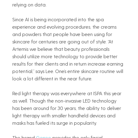
relying on data.   
Since AI is being incorporated into the spa 
experience and evolving procedures, the creams 
and powders that people have been using for 
skincare for centuries are going out of style. “At 
Artemis we believe that beauty professionals 
should utilize more technology to provide better 
results for their clients and in return increase earning 
potential,” says Lee. One’s entire skincare routine will 
look a lot different in the near future.   
Red light therapy was everywhere at ISPA this year 
as well. Though the non-invasive LED technology 
has been around for 30 years, the ability to deliver 
light therapy with smaller handheld devices and 
masks has fueled its surge in popularity.    
The brand 
Geneo
 provides the only facial 