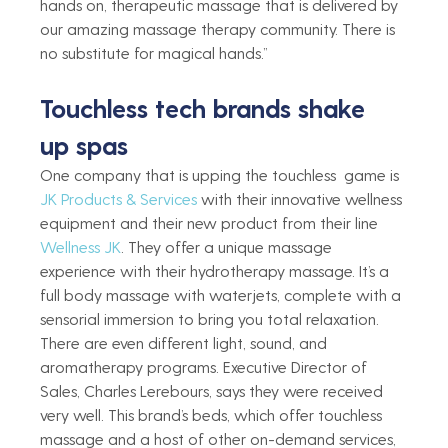
hands on, therapeutic massage that is delivered by 
our amazing massage therapy community. There is 
no substitute for magical hands.”  
Touchless tech brands shake 
up spas 
One company that is upping the touchless  game is 
JK Products & Services
 with their innovative wellness 
equipment and their new product from their line 
Wellness JK
. They offer a unique massage 
experience with their hydrotherapy massage. It’s a 
full body massage with waterjets, complete with a 
sensorial immersion to bring you total relaxation. 
There are even different light, sound, and 
aromatherapy programs. Executive Director of 
Sales, Charles Lerebours, says they were received 
very well. This brand’s beds, which offer touchless 
massage and a host of other on-demand services, 