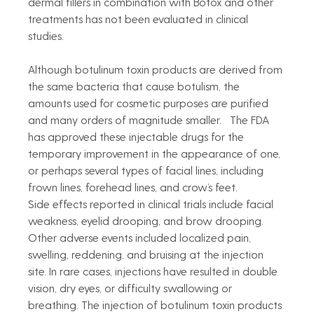
dermal fillers in combination with Botox and other 
treatments has not been evaluated in clinical 
studies.
Although botulinum toxin products are derived from 
the same bacteria that cause botulism, the 
amounts used for cosmetic purposes are purified 
and many orders of magnitude smaller.   The FDA 
has approved these injectable drugs for the 
temporary improvement in the appearance of one, 
or perhaps several types of facial lines, including 
frown lines, forehead lines, and crow’s feet.
Side effects reported in clinical trials include facial 
weakness, eyelid drooping, and brow drooping. 
Other adverse events included localized pain, 
swelling, reddening, and bruising at the injection 
site. In rare cases, injections have resulted in double 
vision, dry eyes, or difficulty swallowing or 
breathing. The injection of botulinum toxin products 