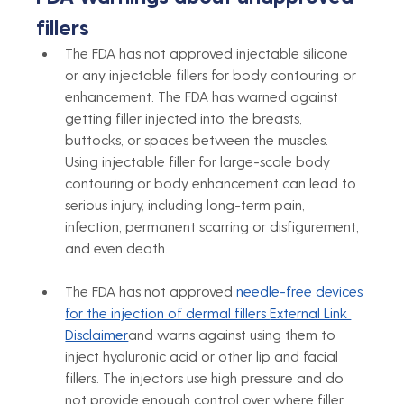
fillers
The FDA has not approved injectable silicone 
or any injectable fillers for body contouring or 
enhancement. The FDA has warned against 
getting filler injected into the breasts, 
buttocks, or spaces between the muscles. 
Using injectable filler for large-scale body 
contouring or body enhancement can lead to 
serious injury, including long-term pain, 
infection, permanent scarring or disfigurement, 
and even death.
The FDA has not approved 
needle-free devices 
for the injection of dermal fillers 
External Link 
Disclaimer
and warns against using them to 
inject hyaluronic acid or other lip and facial 
fillers. The injectors use high pressure and do 
not provide enough control over where filler 