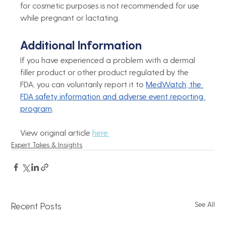
for cosmetic purposes is not recommended for use 
while pregnant or lactating.
Additional Information
If you have experienced a problem with a dermal 
filler product or other product regulated by the 
FDA, you can voluntarily report it to 
MedWatch, the 
FDA safety information and adverse event reporting 
program
.
View original article 
here.
Expert Takes & Insights
See All
Recent Posts