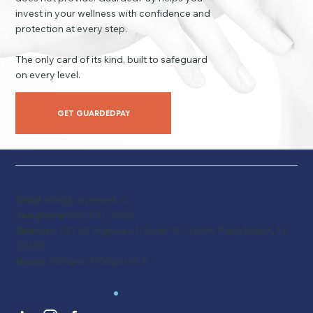
invest in your wellness with confidence and
protection at every step.
The only card of its kind, built to safeguard
on every level.
GET GUARDEDPAY
Email:
info@coverwell.co
Telephone:
561-537-3320
Address:
721 US Highway 1, Suite 101, North Palm Beach, FL
33408
Hours:
9:00am - 5:00pm M-F
Follow Us
.