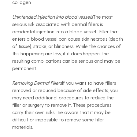
collagen.
Unintended injection into blood vessels
The most 
serious risk associated with dermal fillers is 
accidental injection into a blood vessel.  Filler that 
enters a blood vessel can cause skin necrosis (death 
of tissue), stroke, or blindness. While the chances of 
this happening are low, if it does happen, the 
resulting complications can be serious and may be 
permanent. 
Removing Dermal Fillers
If you want to have fillers 
removed or reduced because of side effects, you 
may need additional procedures to reduce the 
filler or surgery to remove it. These procedures 
carry their own risks.  Be aware that it may be 
difficult or impossible to remove some filler 
materials.