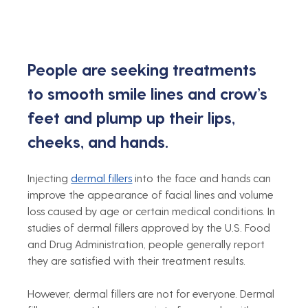
People are seeking treatments 
to smooth smile lines and crow’s 
feet and plump up their lips, 
cheeks, and hands. 
Injecting 
dermal fillers
 into the face and hands can 
improve the appearance of facial lines and volume 
loss caused by age or certain medical conditions. In 
studies of dermal fillers approved by the U.S. Food 
and Drug Administration, people generally report 
they are satisfied with their treatment results.
However, dermal fillers are not for everyone. Dermal 