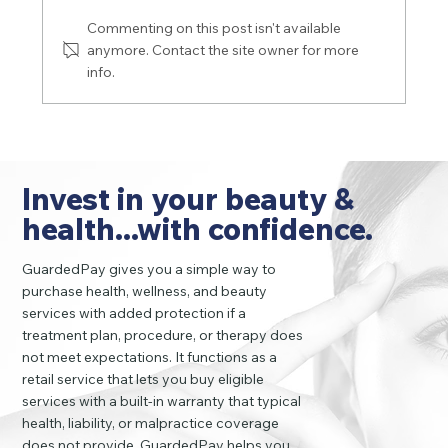
Commenting on this post isn't available
anymore. Contact the site owner for more
info.
Be aware of the risks and complications
of silicone fillers
Invest in your beauty &
health...with confidence.
GuardedPay gives you a simple way to
purchase health, wellness, and beauty
services with added protection if a
treatment plan, procedure, or therapy does
not meet expectations. It functions as a
retail service that lets you buy eligible
services with a built-in warranty that typical
health, liability, or malpractice coverage
does not provide. GuardedPay helps you