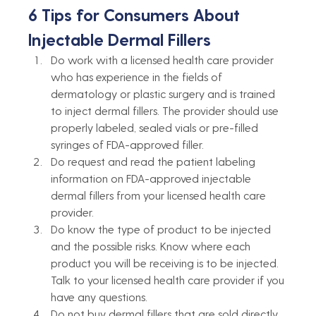
6 Tips for Consumers About 
Injectable Dermal Fillers
Do work with a licensed health care provider 
who has experience in the fields of 
dermatology or plastic surgery and is trained 
to inject dermal fillers. The provider should use 
properly labeled, sealed vials or pre-filled 
syringes of FDA-approved filler. 
Do request and read the patient labeling 
information on FDA-approved injectable 
dermal fillers from your licensed health care 
provider.
Do know the type of product to be injected 
and the possible risks. Know where each 
product you will be receiving is to be injected. 
Talk to your licensed health care provider if you 
have any questions.
Do not buy dermal fillers that are sold directly 