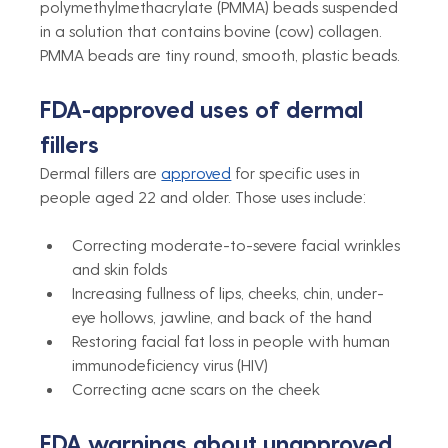
polymethylmethacrylate (PMMA) beads suspended 
in a solution that contains bovine (cow) collagen. 
PMMA beads are tiny round, smooth, plastic beads. 
FDA-approved uses of dermal 
fillers
Dermal fillers are 
approved
 for specific uses in 
people aged 22 and older. Those uses include:
Correcting moderate-to-severe facial wrinkles 
and skin folds
Increasing fullness of lips, cheeks, chin, under-
eye hollows, jawline, and back of the hand
Restoring facial fat loss in people with human 
immunodeficiency virus (HIV)
Correcting acne scars on the cheek
FDA warnings about unapproved 