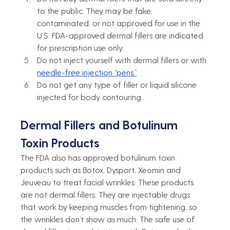
to the public. They may be fake, 
contaminated, or not approved for use in the 
U.S. FDA-approved dermal fillers are indicated 
for prescription use only.
Do not inject yourself with dermal fillers or with 
needle-free injection “pens.”
Do not get any type of filler or liquid silicone 
injected for body contouring. 
Dermal Fillers and Botulinum 
Toxin Products
The FDA also has approved botulinum toxin 
products such as Botox, Dysport, Xeomin and 
Jeuveau to treat facial wrinkles. These products 
are not dermal fillers. They are injectable drugs 
that work by keeping muscles from tightening, so 
the wrinkles don’t show as much. The safe use of 