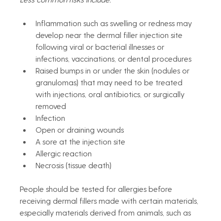
Inflammation such as swelling or redness may 
develop near the dermal filler injection site 
following viral or bacterial illnesses or 
infections, vaccinations, or dental procedures 
Raised bumps in or under the skin (nodules or 
granulomas) that may need to be treated 
with injections, oral antibiotics, or surgically 
removed
Infection
Open or draining wounds
A sore at the injection site
Allergic reaction
Necrosis (tissue death)
People should be tested for allergies before 
receiving dermal fillers made with certain materials, 
especially materials derived from animals, such as 