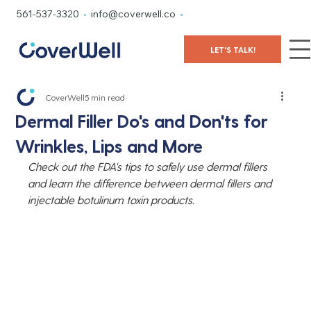
561-537-3320
•
info@coverwell.co
•
LET'S TALK!
CoverWell
5 min read
Dermal Filler Do's and Don'ts for
Wrinkles, Lips and More
Check out the FDA's tips to safely use dermal fillers 
and learn the difference between dermal fillers and 
injectable botulinum toxin products.