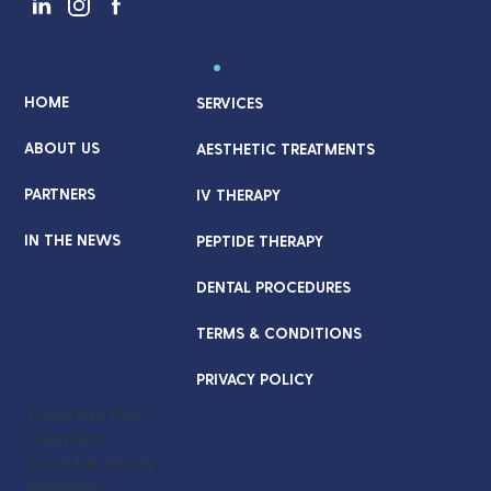
Quick Links
.
HOME
SERVICES
ABOUT US
AESTHETIC TREATMENTS
PARTNERS
IV THERAPY
IN THE NEWS
PEPTIDE THERAPY
DENTAL PROCEDURES
TERMS & CONDITIONS
PRIVACY POLICY
CoverWell, Post-
treatment
coverage, beauty
insurance