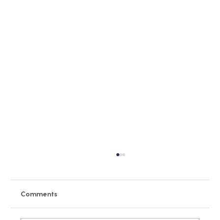
Comments