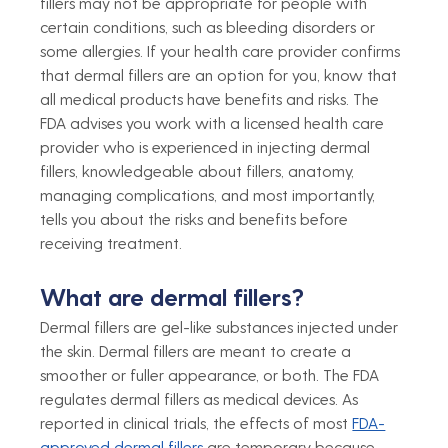
fillers may not be appropriate for people with 
certain conditions, such as bleeding disorders or 
some allergies. If your health care provider confirms 
that dermal fillers are an option for you, know that 
all medical products have benefits and risks. The 
FDA advises you work with a licensed health care 
provider who is experienced in injecting dermal 
fillers, knowledgeable about fillers, anatomy, 
managing complications, and most importantly, 
tells you about the risks and benefits before 
receiving treatment.
What are dermal fillers?
Dermal fillers are gel-like substances injected under 
the skin. Dermal fillers are meant to create a 
smoother or fuller appearance, or both. The FDA 
regulates dermal fillers as medical devices. As 
reported in clinical trials, the effects of most 
FDA-
approved dermal fillers
 are temporary because 