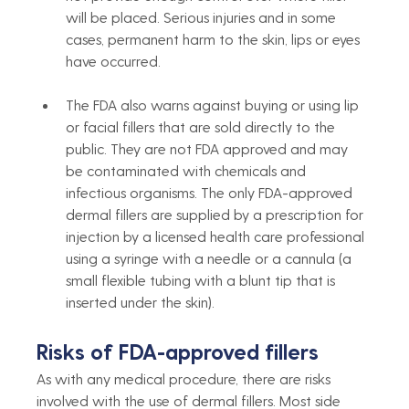
will be placed. Serious injuries and in some 
cases, permanent harm to the skin, lips or eyes 
have occurred.
The FDA also warns against buying or using lip 
or facial fillers that are sold directly to the 
public. They are not FDA approved and may 
be contaminated with chemicals and 
infectious organisms. The only FDA-approved 
dermal fillers are supplied by a prescription for 
injection by a licensed health care professional 
using a syringe with a needle or a cannula (a 
small flexible tubing with a blunt tip that is 
inserted under the skin).
Risks of FDA-approved fillers
As with any medical procedure, there are risks 
involved with the use of dermal fillers. Most side 