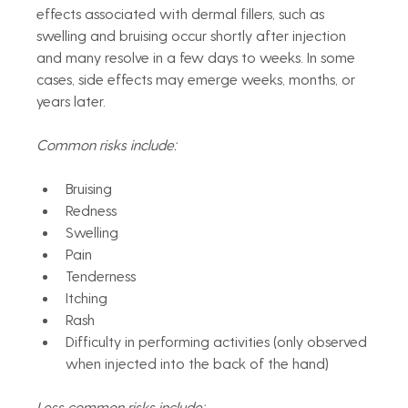
effects associated with dermal fillers, such as 
swelling and bruising occur shortly after injection 
and many resolve in a few days to weeks. In some 
cases, side effects may emerge weeks, months, or 
years later. 
Common risks include:
Bruising
Redness
Swelling
Pain
Tenderness
Itching
Rash
Difficulty in performing activities (only observed 
when injected into the back of the hand)
Less common risks include: