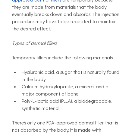
they are made from materials that the body 
eventually breaks down and absorbs. The injection 
procedure may have to be repeated to maintain 
the desired effect.
Types of dermal fillers
Temporary fillers include the following materials:
Hyaluronic acid, a sugar that is naturally found 
in the body
Calcium hydroxylapatite, a mineral and a 
major component of bone
Poly-L-lactic acid (PLLA), a biodegradable, 
synthetic material
There’s only one FDA-approved dermal filler that is 
not absorbed by the body. It is made with 