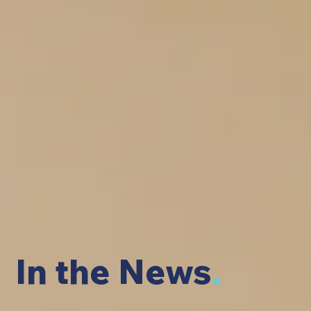
In the News
.