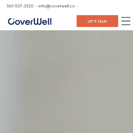
561-537-3320
•
info@coverwell.co
•
LET'S TALK!