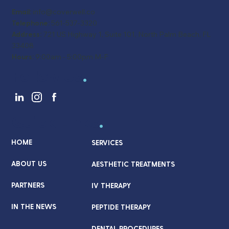
Email:
info@coverwell.co
Telephone:
561-537-3320
Address:
721 US Highway 1, Suite 101, North Palm Beach, FL
33408
Hours:
9:00am - 5:00pm M-F
Follow Us
.
Quick Links
.
HOME
SERVICES
ABOUT US
AESTHETIC TREATMENTS
PARTNERS
IV THERAPY
IN THE NEWS
PEPTIDE THERAPY
DENTAL PROCEDURES