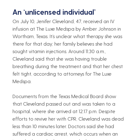
An ‘unlicensed individual’ 
On July 10, Jenifer Cleveland, 47, received an IV 
infusion at The Luxe Medspa by Amber Johnson in 
Wortham, Texas. It’s unclear what therapy she was 
there for that day; her family believes she had 
sought vitamin injections.
Around 11:30 a.m., 
Cleveland said that she was having trouble 
breathing during the treatment and that her chest 
felt tight, according to attorneys for The Luxe 
Medspa.
Documents from the Texas Medical Board show 
that Cleveland passed out and was taken to a 
hospital, where she arrived at 12:17 p.m. Despite 
efforts to revive her with CPR, Cleveland was dead 
less than 10 minutes later. Doctors said she had 
suffered a cardiac arrest, which occurs when an 