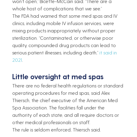
won’t open,” Bicette-McCain said. “There are a 
whole host of complications that we see.”
The FDA had warned that some med spas and IV 
clinics, including mobile IV infusion services, were 
mixing products inappropriately without proper 
sterilization. “Contaminated, or otherwise poor 
quality, compounded drug products can lead to 
serious patient illnesses, including death,” 
it said in 
2021
.
Little oversight at med spas
There are no federal health regulations or standard 
operating procedures for med spas, said Alex 
Thiersch, the chief executive of the American Med 
Spa Association. The facilities fall under the 
authority of each state, and all require doctors or 
other medical professionals on staff.
The rule is seldom enforced, Thiersch said.