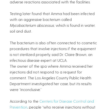
adverse reactions associated with the facilities.
Testing later found that Amma had been infected 
with an aggressive bacterium called 
Mycobacterium abscessus
, which is found in water, 
soil and dust.
The bacterium is also often connected to cosmetic 
procedures that involve injections if the equipment 
is not sterilized properly, said Dr. Claire Brown, an 
infectious disease expert at UCLA.
The owner of the spa where Amma received her 
injections did not respond to a request for 
comment. The Los Angeles County Public Health 
Department investigated her case, but its results 
were “inconclusive.”
According to the 
Centers for Disease Control and 
Prevention
, people “who receive injections without 