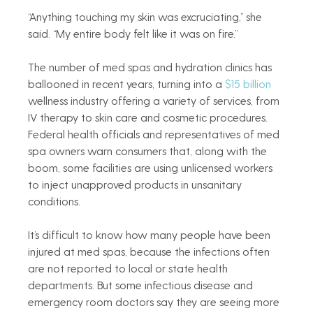
“Anything touching my skin was excruciating,” she 
said. “My entire body felt like it was on fire.”
The number of med spas and hydration clinics has 
ballooned in recent years, turning into a 
$15 billion
wellness industry offering a variety of services, from 
IV therapy to skin care and cosmetic procedures. 
Federal health officials and representatives of med 
spa owners warn consumers that, along with the 
boom, some facilities are using unlicensed workers 
to inject unapproved products in unsanitary 
conditions.
It’s difficult to know how many people have been 
injured at med spas, because the infections often 
are not reported to local or state health 
departments. But some infectious disease and 
emergency room doctors say they are seeing more 