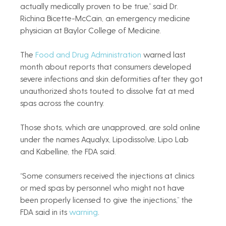
actually medically proven to be true,” said Dr. 
Richina Bicette-McCain, an emergency medicine 
physician at Baylor College of Medicine.
The 
Food and Drug Administration
 warned last 
month about reports that consumers developed 
severe infections and skin deformities after they got 
unauthorized shots touted to dissolve fat at med 
spas across the country.
Those shots, which are unapproved, are sold online 
under the names Aqualyx, Lipodissolve, Lipo Lab 
and Kabelline, the FDA said.
“Some consumers received the injections at clinics 
or med spas by personnel who might not have 
been properly licensed to give the injections,” the 
FDA said in its 
warning
.