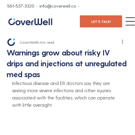
561-537-3320
•
info@coverwell.co
•
LET'S TALK!
CoverWell
6 min read
Warnings grow about risky IV
drips and injections at unregulated
med spas
Infectious disease and ER doctors say they are 
seeing more severe infections and other injuries 
associated with the facilities, which can operate 
with little oversight.