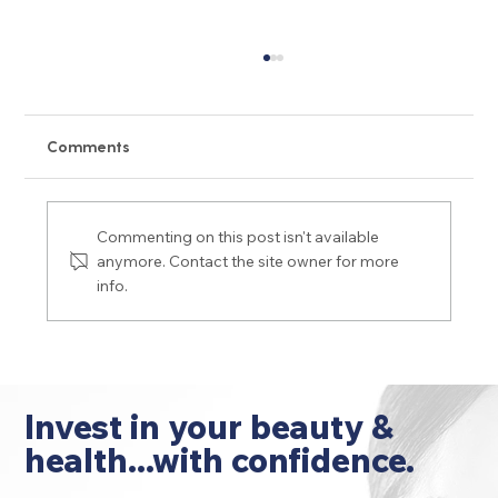
Comments
Commenting on this post isn't available
anymore. Contact the site owner for more
info.
Dermal Filler Do's and Don'ts for
Wrinkles, Lips and More
Invest in your beauty &
health...with confidence.