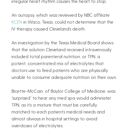
irregular heart rhythm causes the heart to stop.
An autopsy, which was reviewed by NBC affiliate 
KCEN
 in Waco, Texas, could not determine that the 
IV therapy caused Cleveland’s death.
An investigation by the Texas Medical Board shows 
that the solution Cleveland received intravenously 
included total parenteral nutrition, or TPN, a 
potent, concentrated mix of electrolytes that 
doctors use to feed patients who are physically 
unable to consume adequate nutrition on their own.
Bicette-McCain, of Baylor College of Medicine, was 
“surprised” to hear any med spa would administer 
TPN, as it’s a mixture that must be carefully 
matched to each patient’s medical needs and 
almost always in hospital settings to avoid 
overdoses of electrolytes.