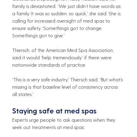
family is devastated. “We just didn’t have words as 
a family. It was so sudden, so quick,” she said. She is 
calling for increased oversight of med spas to 
ensure safety. “Something’s got to change. 
Something’s got to give.”
Thiersch, of the American Med Spa Association, 
said it would “help tremendously” if there were 
nationwide standards of practice.
“This is a very safe industry,” Thiersch said. “But what’s 
missing is that baseline level of consistency across 
all states.”
Staying safe at med spas
Experts urge people to ask questions when they 
seek out treatments at med spas: