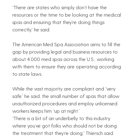
“There are states who simply don’t have the 
resources or the time to be looking at the medical 
spas and ensuring that they’re doing things 
correctly,” he said.
The American Med Spa Association aims to fill the 
gap by providing legal and business resources to 
about 4,000 med spas across the U.S., working 
with them to ensure they are operating according 
to state laws.
While the vast majority are compliant and “very 
safe,” he said, the small number of spas that allow 
unauthorized procedures and employ unlicensed 
workers keeps him “up at night.”
“There is a bit of an underbelly to this industry, 
where you’ve got folks who should not be doing 
the treatment that they’re doing,” Thiersch said.