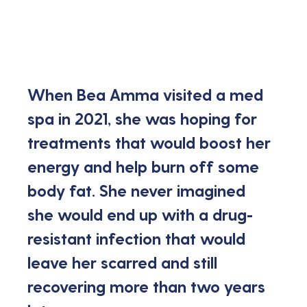
When Bea Amma visited a med 
spa in 2021, she was hoping for 
treatments that would boost her 
energy and help burn off some 
body fat. She never imagined 
she would end up with a drug-
resistant infection that would 
leave her scarred and still 
recovering more than two years 