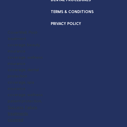
TERMS & CONDITIONS
PRIVACY POLICY
CoverWell, Post-
treatment
coverage, beauty
insurance
coverage, wellness
insurance
coverage, dental
protection
coverage, spa
insurance
coverage, wellness
patient protection,
Success
,
Failure,
treatments
covered