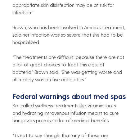
appropriate skin disinfection may be at risk for 
infection.”
Brown, who has been involved in Amma’s treatment, 
said her infection was so severe that she had to be 
hospitalized.
“The treatments are difficult, because there are not 
a lot of great choices to treat this class of 
bacteria,” Brown said. “She was getting worse and 
ultimately was on five antibiotics.”
Federal warnings about med spas
So-called wellness treatments like vitamin shots 
and hydrating intravenous infusion meant to cure 
hangovers promise a lot of medical benefits.
“It’s not to say, though, that any of those are 