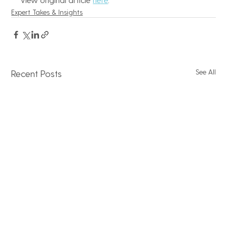
Expert Takes & Insights
See All
Recent Posts