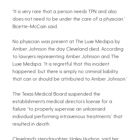
“It is very rare that a person needs TPN and also 
does not need to be under the care of a physician,” 
Bicette-McCain said.
No physician was present at The Luxe Medspa by 
Amber Johnson the day Cleveland died. According 
to lawyers representing Amber Johnson and The 
Luxe Medspa, “It is regretful that this incident 
happened, but there is simply no criminal liability 
that can or should be attributed to Amber Johnson.”
The Texas Medical Board suspended the 
establishment’s medical director’s license for a 
failure “to properly supervise an unlicensed 
individual performing intravenous treatments” that 
resulted in death.
Cleveland’s stepdaughter, Haley Hudson, said her 