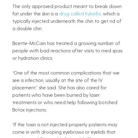
The only approved product meant to break down 
fat under the skin is a 
drug called Kybella
, which is 
typically injected underneath the chin to get rid of 
a double chin.
Bicette-McCain has treated a growing number of 
people with bad reactions after visits to med spas 
or hydration clinics.
“One of the most common complications that we 
see is infection, usually at the site of the IV 
placement,” she said. She has also cared for 
patients who have been burned by laser 
treatments or who need help following botched 
Botox injections.
“If the toxin is not injected properly, patients may 
come in with drooping eyebrows or eyelids that 