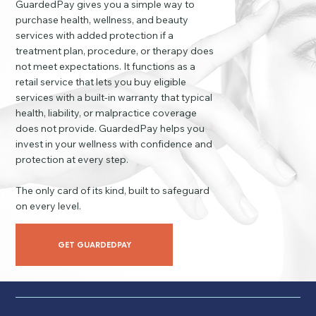
GuardedPay gives you a simple way to
purchase health, wellness, and beauty
services with added protection if a
treatment plan, procedure, or therapy does
not meet expectations. It functions as a
retail service that lets you buy eligible
services with a built-in warranty that typical
health, liability, or malpractice coverage
does not provide. GuardedPay helps you
invest in your wellness with confidence and
protection at every step.
The only card of its kind, built to safeguard
on every level.
GET GUARDEDPAY