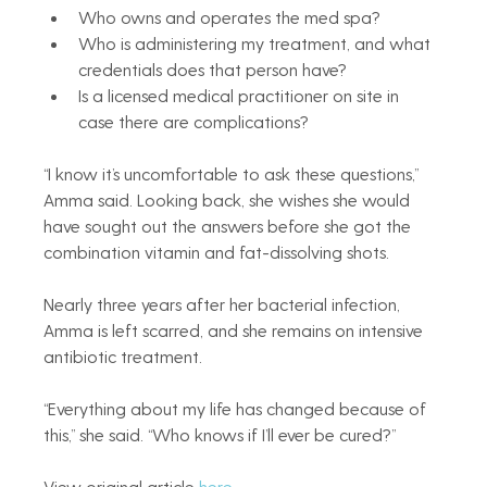
Who owns and operates the med spa?
Who is administering my treatment, and what 
credentials does that person have?
Is a licensed medical practitioner on site in 
case there are complications?
“I know it’s uncomfortable to ask these questions,” 
Amma said. Looking back, she wishes she would 
have sought out the answers before she got the 
combination vitamin and fat-dissolving shots.
Nearly three years after her bacterial infection, 
Amma is left scarred, and she remains on intensive 
antibiotic treatment.
“Everything about my life has changed because of 
this,” she said. “Who knows if I’ll ever be cured?”
View original article 
here
.