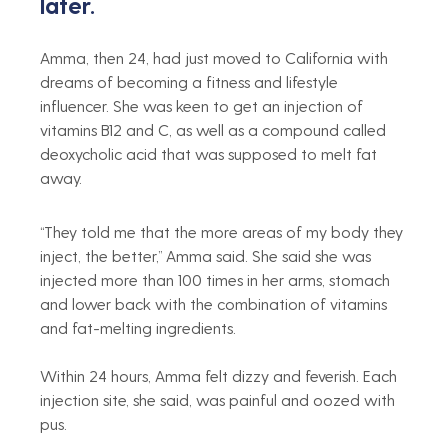
later.
Amma, then 24, had just moved to California with 
dreams of becoming a fitness and lifestyle 
influencer. She was keen to get an injection of 
vitamins B12 and C, as well as a compound called 
deoxycholic acid that was supposed to melt fat 
away.
“They told me that the more areas of my body they 
inject, the better,” Amma said. She said she was 
injected more than 100 times in her arms, stomach 
and lower back with the combination of vitamins 
and fat-melting ingredients.
Within 24 hours, Amma felt dizzy and feverish. Each 
injection site, she said, was painful and oozed with 
pus.