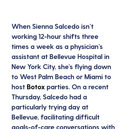
When Sienna Salcedo isn’t 
working 12-hour shifts three 
times a week as a physician’s 
assistant at Bellevue Hospital in 
New York City, she’s flying down 
to West Palm Beach or Miami to 
host 
Botox
 parties. On a recent 
Thursday, Salcedo had a 
particularly trying day at 
Bellevue, facilitating difficult 
goals-of-care conversations with 