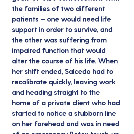
the families of two different 
patients — one would need life 
support in order to survive, and 
the other was suffering from 
impaired function that would 
alter the course of his life. When 
her shift ended, Salcedo had to 
recalibrate quickly, leaving work 
and heading straight to the 
home of a private client who had 
started to notice a stubborn line 
on her forehead and was in need 
of an emergency Botox touch-up.