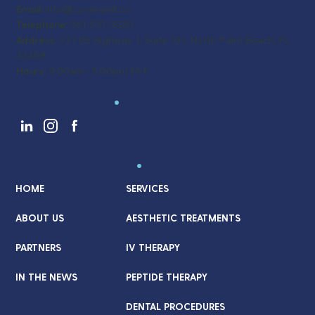
Email:
info@coverwell.co
Telephone:
561-537-3320
Address:
721 US Highway 1, Suite 101, North Palm Beach, FL
33408
Hours:
9:00am - 5:00pm M-F
Follow Us
.
Quick Links
.
HOME
SERVICES
ABOUT US
AESTHETIC TREATMENTS
PARTNERS
IV THERAPY
IN THE NEWS
PEPTIDE THERAPY
DENTAL PROCEDURES