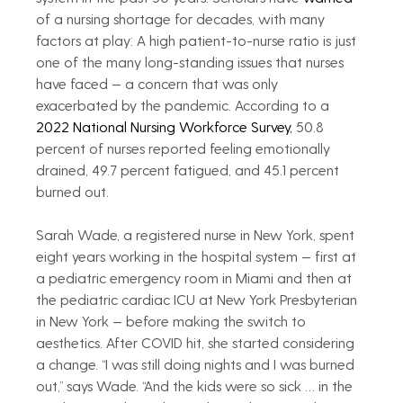
of a nursing shortage for decades, with many 
factors at play: A high patient-to-nurse ratio is just 
one of the many long-standing issues that nurses 
have faced — a concern that was only 
exacerbated by the pandemic. According to a 
2022 National Nursing Workforce Survey,
 50.8 
percent of nurses reported feeling emotionally 
drained, 49.7 percent fatigued, and 45.1 percent 
burned out.
Sarah Wade, a registered nurse in New York, spent 
eight years working in the hospital system — first at 
a pediatric emergency room in Miami and then at 
the pediatric cardiac ICU at New York Presbyterian 
in New York — before making the switch to 
aesthetics. After COVID hit, she started considering 
a change. “I was still doing nights and I was burned 
out,” says Wade. “And the kids were so sick … in the 