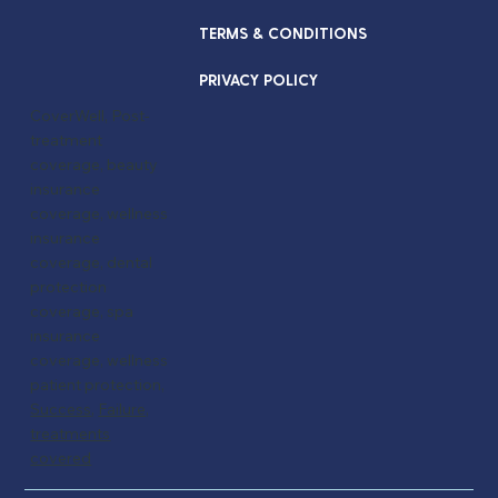
TERMS & CONDITIONS
PRIVACY POLICY
CoverWell, Post-
treatment
coverage, beauty
insurance
coverage, wellness
insurance
coverage, dental
protection
coverage, spa
insurance
coverage, wellness
patient protection,
Success
,
Failure,
treatments
covered