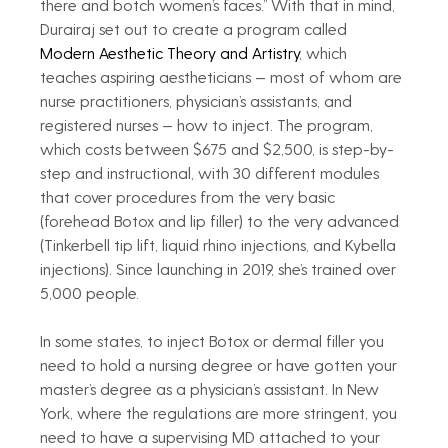
there and botch women’s faces.” With that in mind, 
Durairaj set out to create a program called 
Modern Aesthetic Theory and Artistry
, which 
teaches aspiring aestheticians — most of whom are 
nurse practitioners, physician’s assistants, and 
registered nurses — how to inject. The program, 
which costs between $675 and $2,500, is step-by-
step and instructional, with 30 different modules 
that cover procedures from the very basic 
(forehead Botox and lip filler) to the very advanced 
(Tinkerbell tip lift, liquid rhino injections, and Kybella 
injections). Since launching in 2019, she’s trained over 
5,000 people.
In some states, to inject Botox or dermal filler you 
need to hold a nursing degree or have gotten your 
master’s degree as a physician’s assistant. In New 
York, where the regulations are more stringent, you 
need to have a supervising MD attached to your 