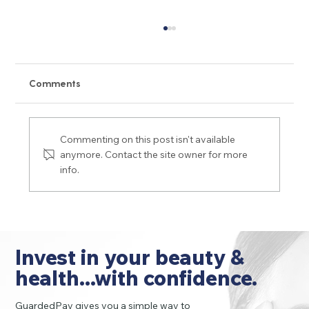
Comments
Commenting on this post isn't available
anymore. Contact the site owner for more
info.
Dermal Filler Do's and Don'ts for
Wrinkles, Lips and More
Invest in your beauty &
health...with confidence.
GuardedPay gives you a simple way to