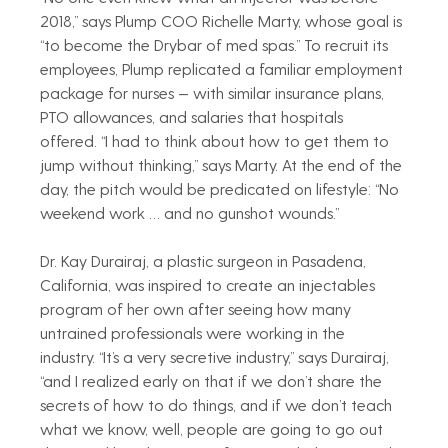
2018,” says Plump COO Richelle Marty, whose goal is 
“to become the Drybar of med spas.” To recruit its 
employees, Plump replicated a familiar employment 
package for nurses — with similar insurance plans, 
PTO allowances, and salaries that hospitals 
offered. “I had to think about how to get them to 
jump without thinking,” says Marty. At the end of the 
day, the pitch would be predicated on lifestyle: “No 
weekend work … and no gunshot wounds.”
Dr. Kay Durairaj, a plastic surgeon in Pasadena, 
California, was inspired to create an injectables 
program of her own after seeing how many 
untrained professionals were working in the 
industry. “It’s a very secretive industry,” says Durairaj, 
“and I realized early on that if we don’t share the 
secrets of how to do things, and if we don’t teach 
what we know, well, people are going to go out 