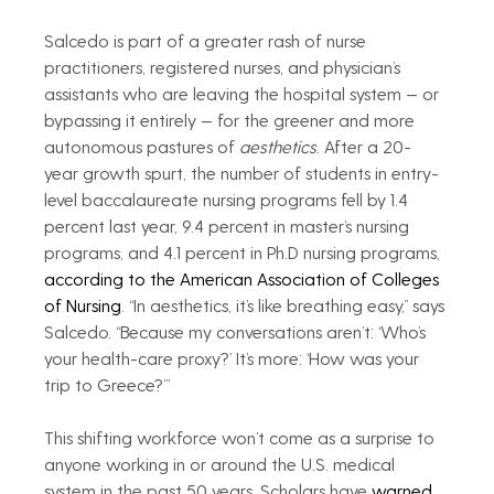
Salcedo is part of a greater rash of nurse 
practitioners, registered nurses, and physician’s 
assistants who are leaving the hospital system — or 
bypassing it entirely — for the greener and more 
autonomous pastures of 
aesthetics
. After a 20-
year growth spurt, the number of students in entry-
level baccalaureate nursing programs fell by 1.4 
percent last year, 9.4 percent in master’s nursing 
programs, and 4.1 percent in Ph.D nursing programs, 
according to the American Association of Colleges 
of Nursing
. “In aesthetics, it’s like breathing easy,” says 
Salcedo. “Because my conversations aren’t: ‘Who’s 
your health-care proxy?’ It’s more: ‘How was your 
trip to Greece?’”
This shifting workforce won’t come as a surprise to 
anyone working in or around the U.S. medical 
system in the past 50 years. Scholars have 
warned