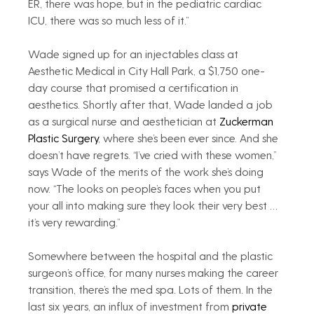
ER, there was hope, but in the pediatric cardiac 
ICU, there was so much less of it.”
Wade signed up for an injectables class at 
Aesthetic Medical in City Hall Park, a $1,750 one-
day course that promised a certification in 
aesthetics. Shortly after that, Wade landed a job 
as a surgical nurse and aesthetician at 
Zuckerman 
Plastic Surgery
, where she’s been ever since. And she 
doesn’t have regrets. “I’ve cried with these women,” 
says Wade of the merits of the work she’s doing 
now. “The looks on people’s faces when you put 
your all into making sure they look their very best … 
it’s very rewarding.”
Somewhere between the hospital and the plastic 
surgeon’s office, for many nurses making the career 
transition, there’s the med spa. Lots of them. In the 
last six years, an influx of investment from 
private 