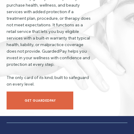
purchase health, wellness, and beauty
services with added protection if a
treatment plan, procedure, or therapy does
not meet expectations. It functions as a
retail service that lets you buy eligible
services with a built-in warranty that typical
health, liability, or malpractice coverage
does not provide. GuardedPay helps you
invest in your wellness with confidence and
protection at every step.
The only card of its kind, built to safeguard
on every level.
GET GUARDEDPAY