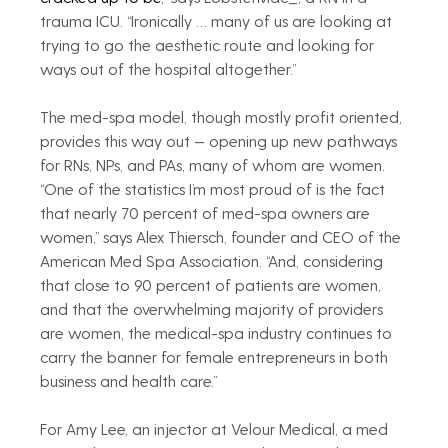
trauma ICU. “Ironically … many of us are looking at 
trying to go the aesthetic route and looking for 
ways out of the hospital altogether.”
The med-spa model, though mostly profit oriented, 
provides this way out — opening up new pathways 
for RNs, NPs, and PAs, many of whom are women. 
“One of the statistics I’m most proud of is the fact 
that nearly 70 percent of med-spa owners are 
women,” says Alex Thiersch, founder and CEO of the 
American Med Spa Association. “And, considering 
that close to 90 percent of patients are women, 
and that the overwhelming majority of providers 
are women, the medical-spa industry continues to 
carry the banner for female entrepreneurs in both 
business and health care.”
For Amy Lee, an injector at Velour Medical, a med 