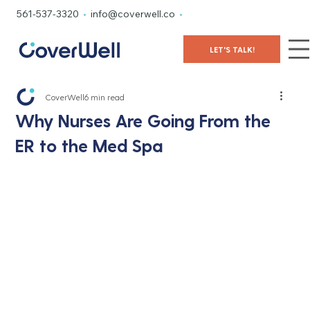
561-537-3320
•
info@coverwell.co
•
LET'S TALK!
CoverWell
6 min read
Why Nurses Are Going From the
ER to the Med Spa