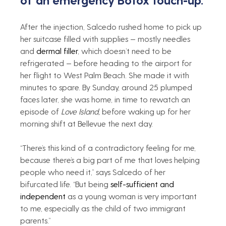
After the injection, Salcedo rushed home to pick up 
her suitcase filled with supplies — mostly needles 
and 
dermal filler
, which doesn’t need to be 
refrigerated — before heading to the airport for 
her flight to West Palm Beach. She made it with 
minutes to spare. By Sunday, around 25 plumped 
faces later, she was home, in time to rewatch an 
episode of 
Love Island, 
before waking up for her 
morning shift at Bellevue the next day.
“There’s this kind of a contradictory feeling for me, 
because there’s a big part of me that loves helping 
people who need it,” says Salcedo of her 
bifurcated life. “But being 
self-sufficient and 
independent
 as a young woman is very important 
to me, especially as the child of two immigrant 
parents.”