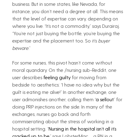
business. But in some states, like Nevada, for 
instance, you don’t need a degree at all. This means 
that the level of expertise can vary, depending on 
where you live. “It’s not a commodity,” says Durairaj. 
“You’re not just buying the bottle, you’re buying the 
expertise and the placement too. So it’s 
buyer 
beware
.”
For some nurses, this pivot hasn’t come without 
moral quandary. On the /nursing sub-Reddit, one 
user describes 
feeling guilty
 for moving from 
bedside to aesthetics: “I have no idea why but the 
guilt is eating me alive!” In another exchange, one 
user admonishes another, calling them “
a sellout
” for 
doing PRP injections on the side. In many of the 
exchanges, nurses go back and forth 
commiserating about the stress of working in a 
hospital setting. “
Nursing in the hospital isn’t all it’s 
cracked up to be
,” says LobsterMac_, a RN in a 