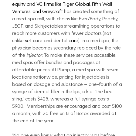
equity and VC firms like Tiger Global, Fifth Wall 
Ventures, and Greycroft
 has created something of 
a med-spa mill, with chains like Ever/Body, Peachy, 
JECT, and Skinjectables streamlining operations to 
reach more customers with fewer doctors (not 
unlike 
vet care
 and 
dental care
). In a med spa, the 
physician becomes secondary, replaced by the role 
of the 
injector
. To make these services accessible, 
med spas offer bundles and packages at 
affordable prices. At Plump, a med spa with seven 
locations nationwide, pricing for injectables is 
based on dosage and substance — one-fourth of a 
syringe of dermal filler in the lips, a.k.a. “the bee 
sting,” costs $425, whereas a full syringe costs 
$900.  Memberships are encouraged and cost $100 
a month, with 20 free units of Botox awarded at 
the end of the year.
“No one even knew what an injector was before 