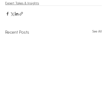
Expert Takes & Insights
See All
Recent Posts