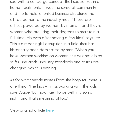
spa with a concierge concept that specializes in at-
home treatments, it was the sense of community 
and the female-oriented business structures that 
attracted her to the industry most. “These are 
offices powered by women, by moms … and they’re 
women who are using their degrees to maintain a 
full-time job even after having a few kids,” says Lee. 
This is a meaningful disruption in a field that has 
historically been dominated by men. “When you 
have women working on women, the aesthetic bias 
shifts,” she adds. “Industry standards and ratios are 
changing, which is exciting.”
As for what Wade misses from the hospital, there is 
one thing: “The kids — I miss working with the kids,” 
says Wade. “But now I get to be with my son at 
night, and that’s meaningful too.”
View original article 
here
.